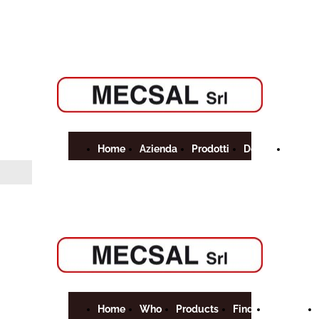
Home
Azienda
Prodotti
Dove
Contat
Siamo
Home
Who
Products
Find
Contact