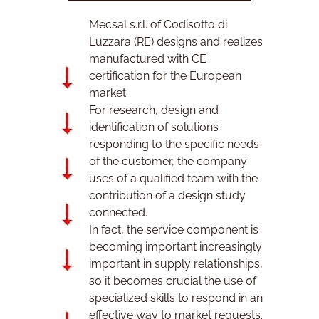
Mecsal s.r.l. of Codisotto di
is
us
Luzzara (RE) designs and realizes
manufactured with CE
certification for the European
market.
For research, design and
identification of solutions
responding to the specific needs
of the customer, the company
uses of a qualified team with the
contribution of a design study
connected.
In fact, the service component is
becoming important increasingly
important in supply relationships,
so it becomes crucial the use of
specialized skills to respond in an
effective way to market requests.